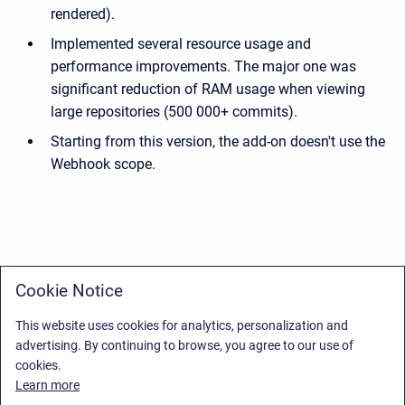
rendered).
Implemented several resource usage and
performance improvements. The major one was
significant reduction of RAM usage when viewing
large repositories (500 000+ commits).
Starting from this version, the add-on doesn't use the
Webhook scope.
Cookie Notice
This website uses cookies for analytics, personalization and
advertising. By continuing to browse, you agree to our use of
cookies.
Learn more