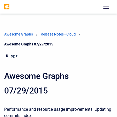
Awesome Graphs
Release Notes - Cloud
Current:
Awesome Graphs 07/29/2015
PDF
Awesome Graphs
07/29/2015
Performance and resource usage improvements.
Updating
commits index.