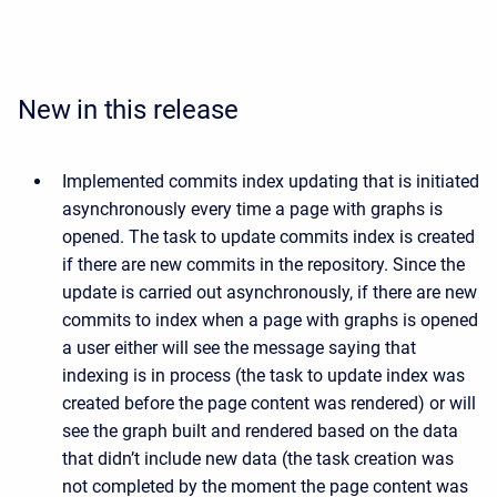
New in this release
Implemented commits index updating that is initiated
asynchronously every time a page with graphs is
opened. The task to update commits index is created
if there are new commits in the repository. Since the
update is carried out asynchronously, if there are new
commits to index when a page with graphs is opened
a user either will see the message saying that
indexing is in process (the task to update index was
created before the page content was rendered) or will
see the graph built and rendered based on the data
that didn’t include new data (the task creation was
not completed by the moment the page content was