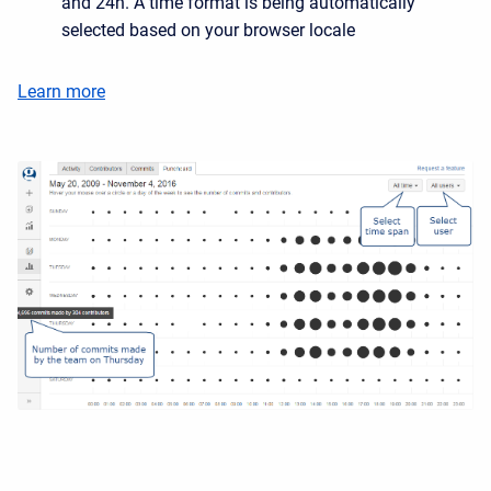
and 24h.
A time format
is being automatically
selected based on your browser locale
Learn more