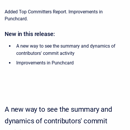
Added Top Committers Report.
Improvements in
Punchcard.
New in this release:
A new way to see the summary and dynamics of
contributors' commit activity
Improvements in Punchcard
A new way to see the summary and
dynamics of contributors' commit