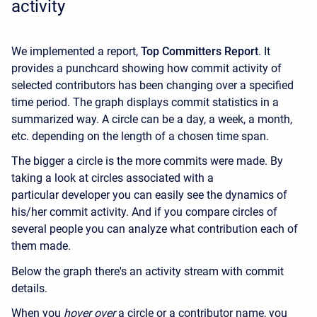
activity
We implemented a report,
Top Committers Report
. It
provides a punchcard showing how commit activity of
selected contributors has been changing over a specified
time period. The graph displays commit statistics in a
summarized way. A circle can be a day, a week, a month,
etc. depending on the length of a chosen time span.
The bigger a circle is the more commits were made. By
taking a look at circles associated with a
particular developer you can easily see the dynamics of
his/her commit activity. And if you compare circles of
several people you can analyze what contribution each of
them made.
Below the graph there's an activity stream with commit
details.
When you
hover over
a circle or a contributor name, you