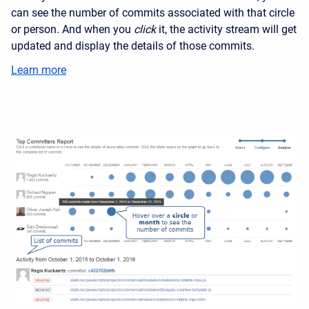
can see the number of commits associated with that circle
or person. And when you
click
it, the activity stream will get
updated and display the details of those commits.
Learn more