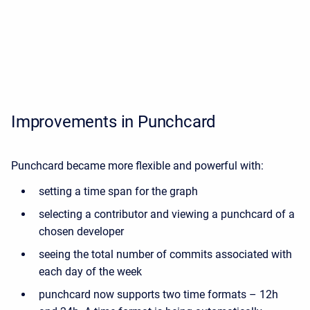
Improvements in Punchcard
Punchcard became more flexible and powerful with:
setting a time span for the graph
selecting a contributor and viewing a punchcard of a
chosen developer
seeing the total number of commits associated with
each day of the week
punchcard now supports two time formats – 12h