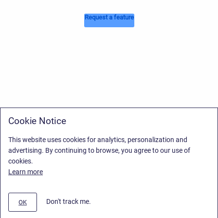
Request a feature
Cookie Notice
This website uses cookies for analytics, personalization and
advertising. By continuing to browse, you agree to our use of
cookies.
Learn more
Don't track me.
OK