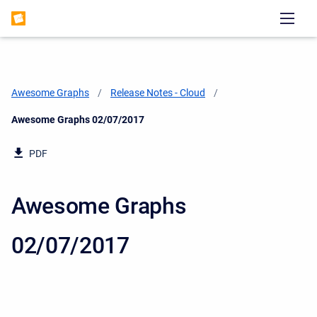
Awesome Graphs
Release Notes - Cloud
Current:
Awesome Graphs 02/07/2017
PDF
Awesome Graphs
02/07/2017