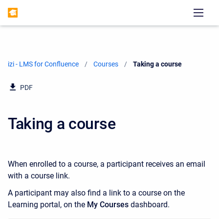
izi - LMS for Confluence
Courses
Current:
Taking a course
PDF
Taking a course
When enrolled to a course, a participant receives an email
with a course link.
A participant may also find a link to a course on the
Learning portal, on the
My Courses
dashboard.