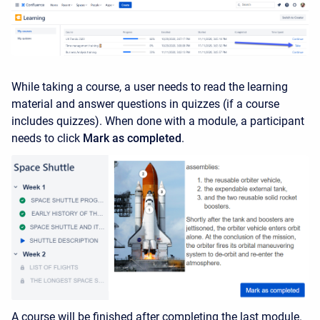
While taking a course, a user needs to read the learning
material and answer questions in quizzes (if a course
includes quizzes). When done with a module, a participant
needs to click
Mark as completed
.
A course will be finished after completing the last module.