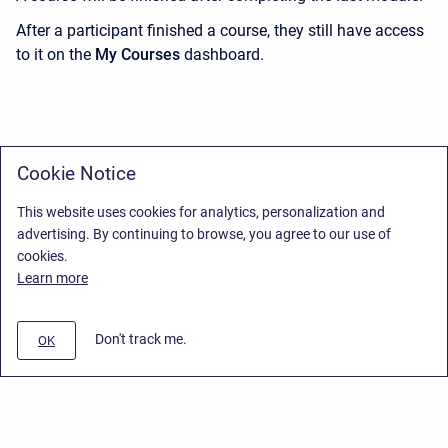
After a participant finished a course, they still have access
to it on the
My Courses
dashboard.
Cookie Notice
This website uses cookies for analytics, personalization and
advertising. By continuing to browse, you agree to our use of
cookies.
Learn more
Don't track me.
OK