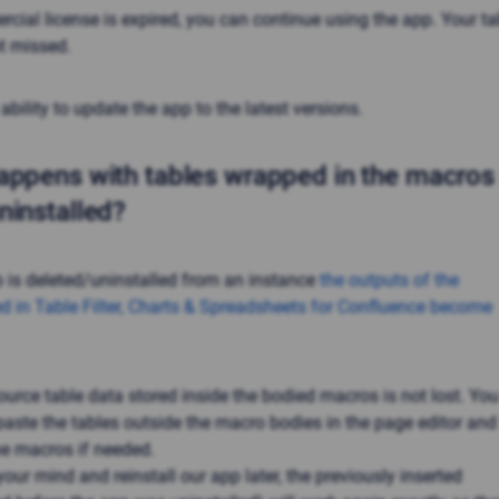
ial license is expired, you can continue using the app. Your ta
ot missed.
 ability to update the app to the latest versions.
ppens with tables wrapped in the macros i
ninstalled?
p is deleted/uninstalled from an instance
the outputs of the
d in
Table Filter, Charts & Spreadsheets
for Confluence become
ource table data stored inside the bodied macros is not lost. You
aste the tables outside the macro bodies in the page editor and
e macros if needed.
our mind and reinstall our app later, the previously inserted