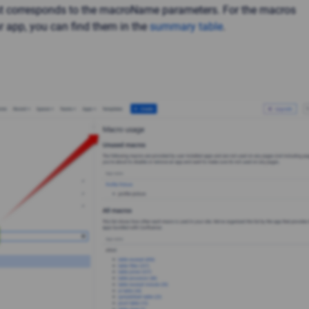
st corresponds to the macroName parameters. For the macros
r app, you can find them in the
summary table
.