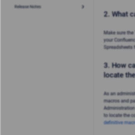
Release Notes
2.
What ca
Make sure the
your Confluence
Spreadsheets
3.
How ca
locate th
As an administ
macros and pa
Administratio
to locate the c
definitive mac