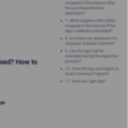
wrapped in the macros after
the purchased license
expiration?
7. What happens with tables
wrapped in the macros if the
app is deleted/uninstalled?
8. Are there any discounts for
Atlassian Solution Partners?
9. Can the app trial be
extended during the migration
used? How to
process?
10. Does the app participate in
Dual Licensing Program?
11. How can I get help?
age