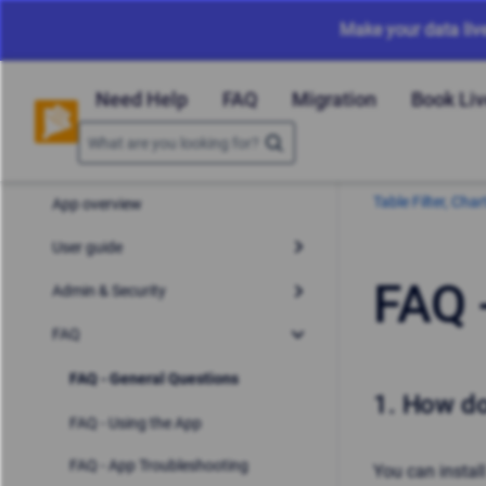
Make your data liv
Need Help
FAQ
Migration
Book Li
Table Filter, Ch
App overview
User guide
FAQ 
Admin & Security
FAQ
FAQ - General Questions
1.
How do 
FAQ - Using the App
FAQ - App Troubleshooting
You can install