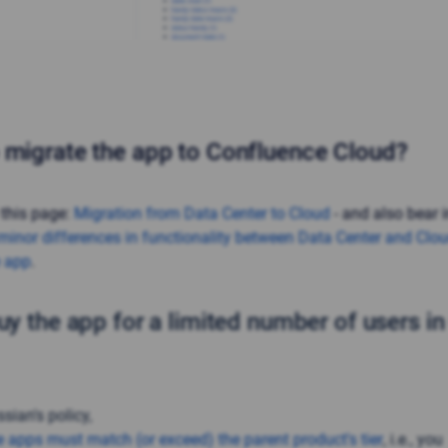
 migrate the app to Confluence Cloud?
 this page:
Migration from Data Center to Cloud
- and also bear 
minor differences in functionality between Data Center and Clo
e app
.
uy the app for a limited number of users i
sian's policy,
e apps must match (or exceed) the parent product's tier
, i.e., you