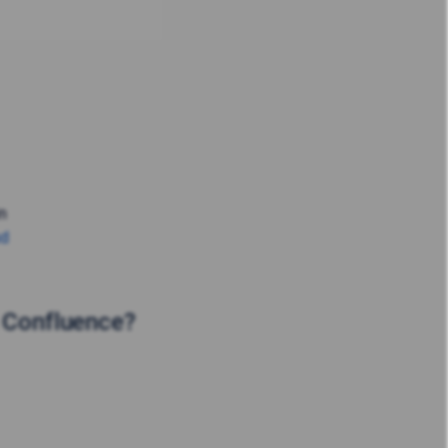
in
ud
n Confluence?