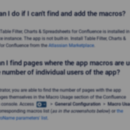
n I do if I can't find and add the macros?
Table Filter, Charts & Spreadsheets
for Confluence is installed in
 instance. The app is not built-in. Install
Table Filter, Charts &
for Confluence from the
Atlassian Marketplace
.
n I find pages where the app macros are 
e number of individual users of the app?
rator, you are able to find the number of pages with the app
ges themselves in the Macro Usage section of the Confluence
n console. Access
>
General Configuration
>
Macro Us
orresponding macros list (
as in the screenshots below
) or
the
roName parameters' list
.