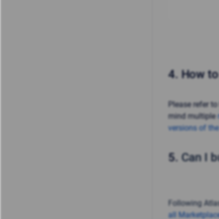
4.
How to
Please refer to
mind multiple
versions of th
5.
Can I b
Following Atlas
all Marketplac