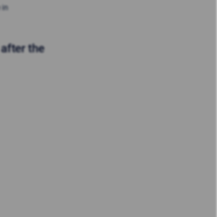
 in
after the