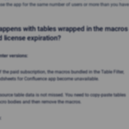
se the app for the same number of users or more than you have
ppens with tables wrapped in the macros 
 license expiration?
nter versions:
of the paid subscription, the macros bundled in the
Table Filter,
adsheets
for Confluence app become unavailable.
source table data is not missed. You need to copy-paste tables
acro bodies and then remove the macros.
: