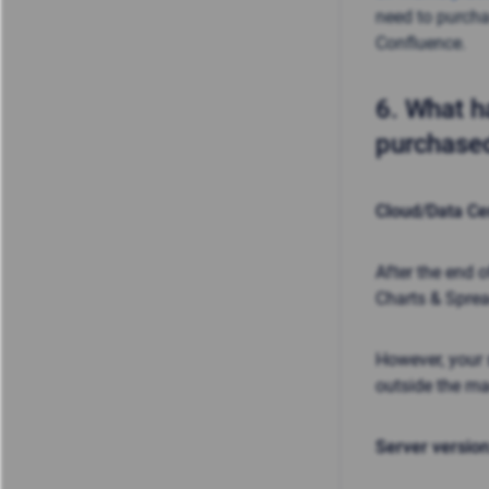
need to purcha
Confluence.
6.
What ha
purchased
Cloud/Data Ce
After the end 
Charts & Spre
However, your 
outside the m
Server version