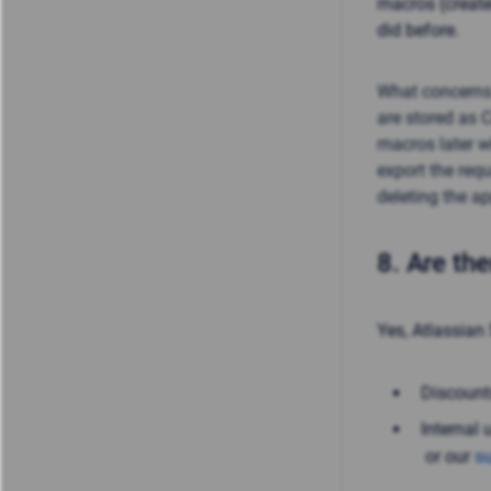
macros (create
did before.
What concerns
are stored as 
macros later w
export the req
deleting the ap
8.
Are the
Yes, Atlassian 
Discount
Internal 
or our
su