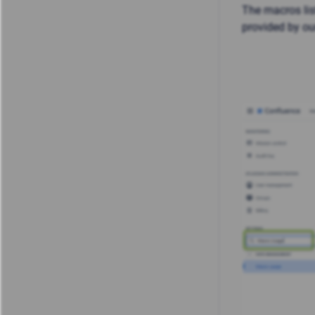
The macros li
provided by ou