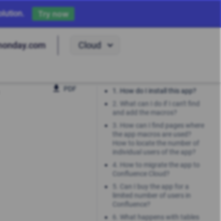
lution.
Try now
Cloud
monday.com
PDF
1. How do I install this app?
2. What can I do if I can't find
and add the macros?
3. How can I find pages where
the app macros are used?
How to locate the number of
individual users of the app?
4. How to migrate the app to
Confluence Cloud?
5. Can I buy the app for a
limited number of users in
Confluence?
6. What happens with tables