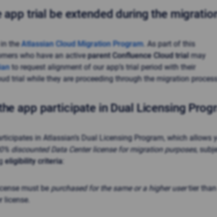
 app trial be extended during the migrati
 in the
Atlassian Cloud Migration Program
. As part of this
omers who have an active
parent Confluence Cloud trial
may
ian
to request alignment of our app’s trial period with their
ud trial while they are proceeding through the migration process
the app participate in Dual Licensing Pro
articipates in Atlassian’s Dual Licensing Program, which allows 
00% discounted Data Center license for migration purposes
, subj
ng
eligibility criteria
:
license must be
purchased for the same or a higher user
tier than
 license.