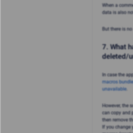
When a commerc
data is also n
But there is no
7.
What ha
deleted/u
In case the ap
macros bundle
unavailable
.
However, the s
can copy and p
then remove th
If you change y