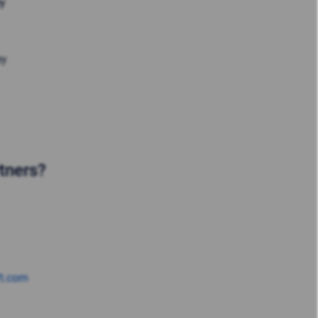
ey
ey
rtners?
ft.com