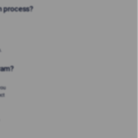
on process?
.
gram?
you
ect