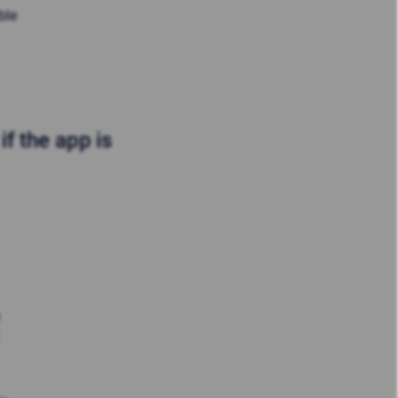
ble
f the app is