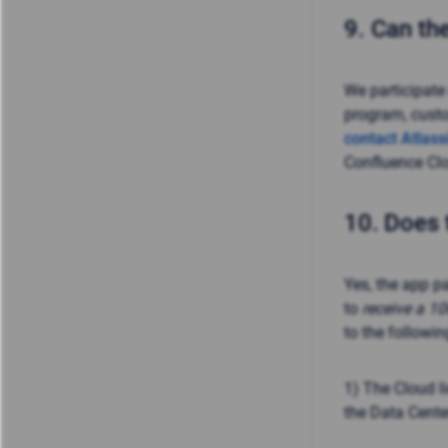
9.
Can the
We participate
program, cust
contact Atlass
Confluence Clo
10.
Does 
Yes, the app p
to
receive a 1
to the followi
1) The Cloud 
the Data Center