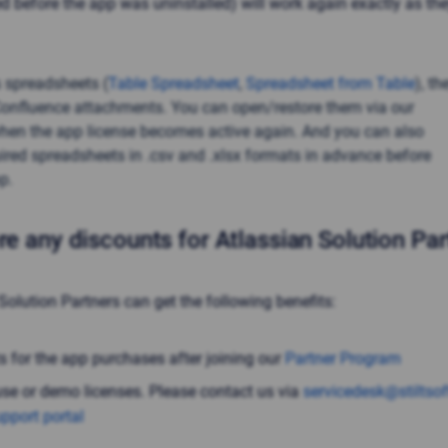
d before the app was uninstalled) will work again exactly as th
 spreadsheets (
Table Spreadsheet
,
Spreadsheet from Table
), th
Confluence attachments. You can open/restore them via our
hen the app license becomes active again. And you can also
uired spreadsheets in .csv and .xlsx formats in advance before
p.
re any discounts for Atlassian Solution Pa
Solution Partners can get the following benefits:
s for the app purchases after joining our
Partner Program
use or demo licenses. Please contact us via
servicedesk@stiltso
pport portal