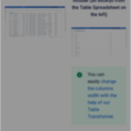
Include (an excerpt from
the Table Spreadsheet on
the left)
You can
easily
change
the columns
width with the
help of our
Table
Transformer
.