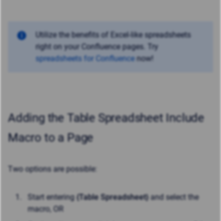
Utilize the benefits of Excel-like spreadsheets
right on your Confluence pages. Try
spreadsheets for Confluence
now!
Adding the Table Spreadsheet Include
Macro to a Page
Two options are possible:
Start entering
{Table Spreadsheet}
and select the
macro, OR