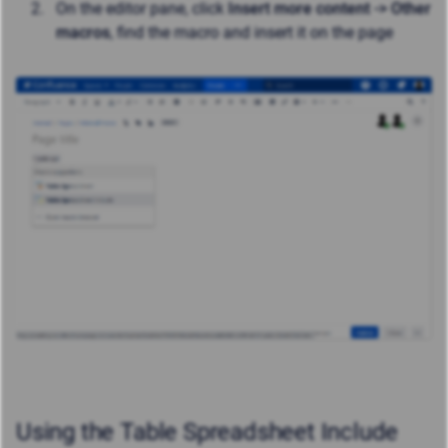
On the editor pane, click
Insert more content -> Other
macros
, find the macro and insert it on the page
Using the Table Spreadsheet Include