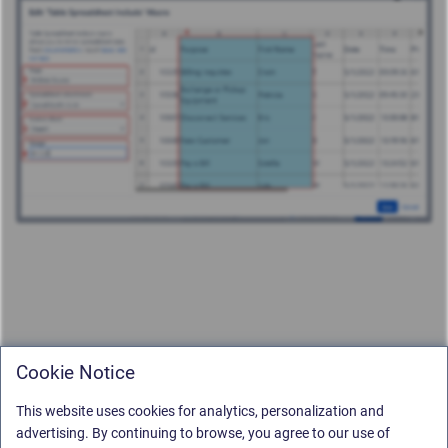
Cookie Notice
This website uses cookies for analytics, personalization and
advertising. By continuing to browse, you agree to our use of