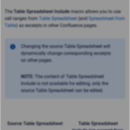
The
Table Spreadsheet Include
macro allows you to use
cell ranges from
Table Spreadsheet
(and
Spreadsheet from
Table
) as excerpts in other Confluence pages.
Changing the source Table Spreadsheet will
dynamically change corresponding excerpts
on other pages.
NOTE:
The content of Table Spreadsheet
Include is not available for editing, only the
source Table Spreadsheet can be edited.
Source Table Spreadsheet
Table Spreadsheet