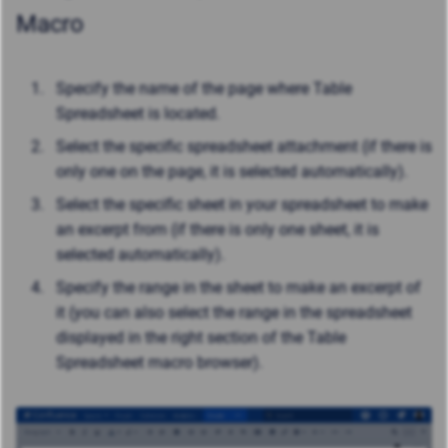
Macro
Specify the name of the page where Table
Spreadsheet is located.
Select the specific spreadsheet attachment (if there is
only one on the page, it is selected automatically).
Select the specific sheet in your spreadsheet to make
an excerpt from (if there is only one sheet, it is
selected automatically).
Specify the range in the sheet to make an excerpt of
it (you can also select the range in the spreadsheet
displayed in the right section of the Table
Spreadsheet macro browser).