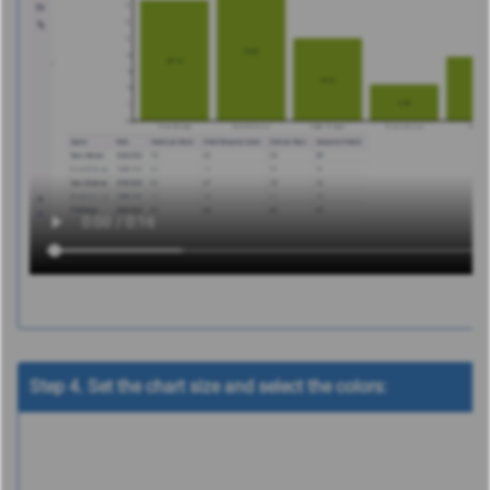
Step 4. Set the chart size and select the colors: