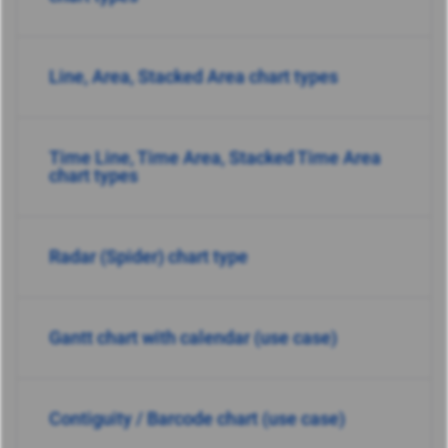
Line, Area, Stacked Area chart types
Time Line, Time Area, Stacked Time Area
chart types
Radar (Spider) chart type
Gantt chart with calendar (use case)
Contiguity / Barcode chart (use case)