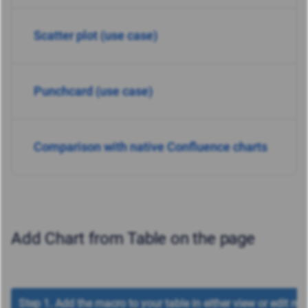
Scatter plot (use case)
Punchcard (use case)
Comparison with native Confluence charts
Add Chart from Table on the page
Step 1. Add the macro to your table in either view or edit mo