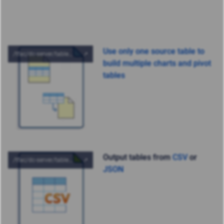
Use only one source table to
build multiple charts and pivot
tables
Output tables from
CSV
or
JSON