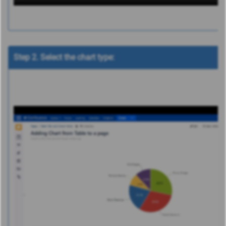
Step 2. Select the chart type: