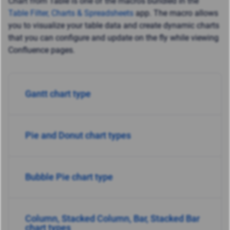
Chart from Table is one of the macros bundled in the
Table Filter, Charts & Spreadsheets
app. The macro allows
you to visualize your table data and create dynamic charts
that you can configure and update on the fly while viewing
Confluence pages.
Gantt chart type
Pie and Donut chart tyрes
Bubble Pie chart type
Column, Stacked Column, Bar, Stacked Bar
chart types