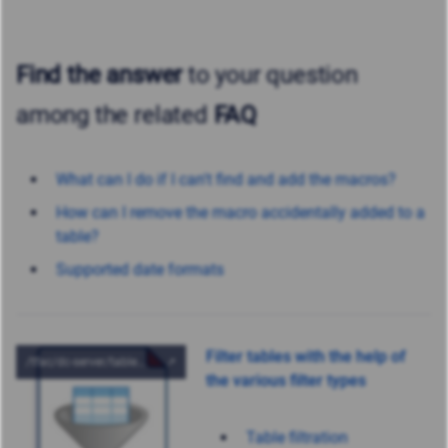
Find the answer
to your question
among the related
FAQ
What can I do if I can't find and add the macros?
How can I remove the macro accidentally added to a
table?
Supported date formats
Filter tables with the help of
the various filter types
Table filtration