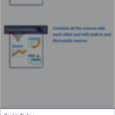
Combine all the macros with
each other and with built-in and
third-party macros