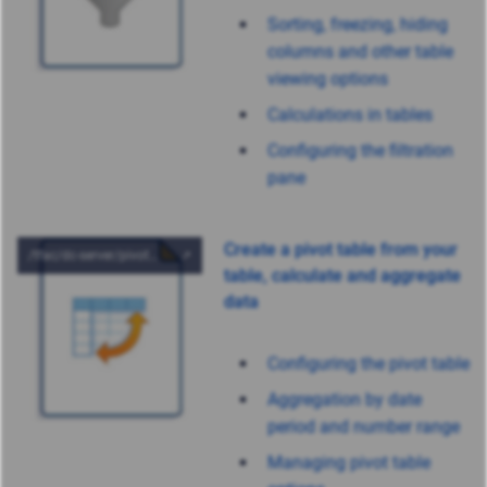
Sorting, freezing, hiding
columns and other table
viewing options
Calculations in tables
Configuring the filtration
pane
Create a pivot table from your
table, calculate and aggregate
data
Configuring the pivot table
Aggregation by date
period and number range
Managing pivot table