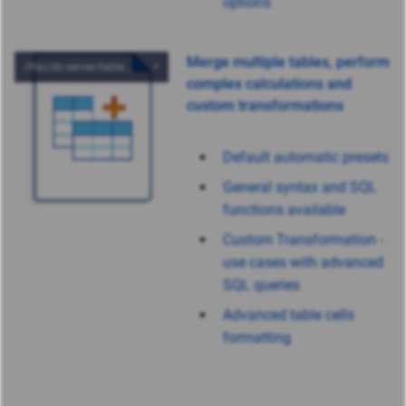
options
Merge multiple tables, perform
complex calculations and
custom transformations
Default automatic presets
General syntax and SQL
functions available
Custom Transformation -
use cases with advanced
SQL queries
Advanced table cells
formatting