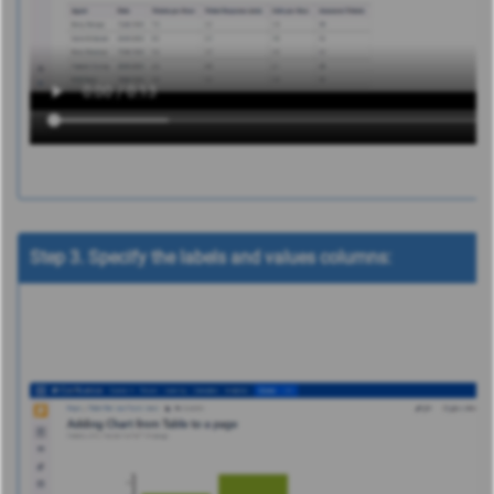
Step 3. Specify the labels and values columns: