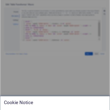
Cookie Notice