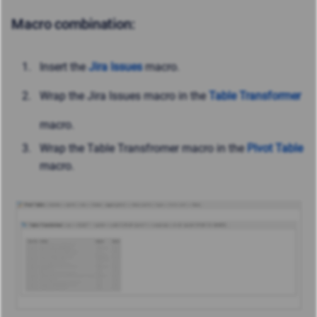
Macro combination:
Insert the
Jira Issues
macro.
Wrap the Jira Issues macro in the
Table Transformer
macro.
Wrap the Table Transfromer macro in the
Pivot Table
macro.