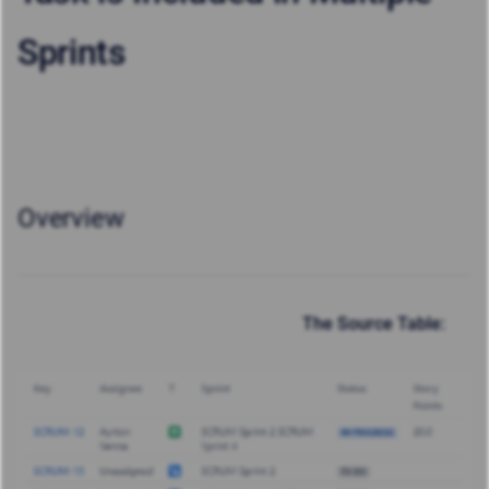
Sprints
Overview
The Source Table: