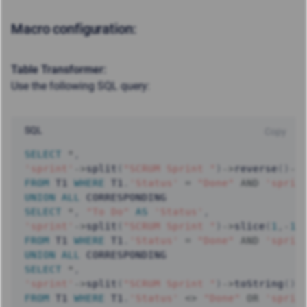
Macro configuration:
Table Transformer:
Use the following SQL query:
SQL
Copy
SELECT
*
,
'sprint'
-
>
split
(
"SCRUM Sprint "
)
-
>
reverse
(
)
-
>
FROM
 T1 
WHERE
 T1
.
'Status'
=
"Done"
AND
'sprin
UNION
ALL
SELECT
*
,
"To Do"
AS
'Status'
,
'sprint'
-
>
split
(
"SCRUM Sprint "
)
-
>
slice
(
1
,
-
1
)
FROM
 T1 
WHERE
 T1
.
'Status'
=
"Done"
AND
'sprin
UNION
ALL
SELECT
*
,
'sprint'
-
>
split
(
"SCRUM Sprint "
)
-
>
toString
(
)
FROM
 T1 
WHERE
 T1
.
'Status'
<>
"Done"
OR
'sprin