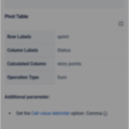
Pivot Table:
Row Labels
sprint
Column Labels
Status
Calculated Column
story points
Operation Type
Sum
Additional parameter:
Set the
Cell value delimiter
option: Comma (,)