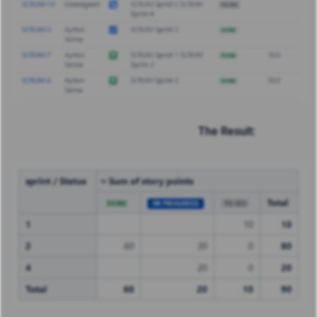
The Result: