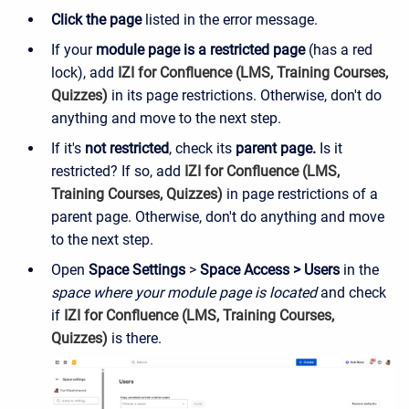
Click
the page
listed in the error message.
If your
module page is a restricted page
(has a red
lock), add
IZI for Confluence (LMS, Training Courses,
Quizzes)
in its page restrictions. Otherwise, don't do
anything and move to the next step.
If it's
not restricted
, check its
parent page.
Is it
restricted?
If so,
add
IZI for Confluence (LMS,
Training Courses, Quizzes)
in page restrictions of a
parent page. Otherwise, don't do anything and move
to the next step.
Open
Space Settings
>
Space Access > Users
in the
space where your module page is located
and check
if
IZI for Confluence (LMS, Training Courses,
Quizzes)
is there.