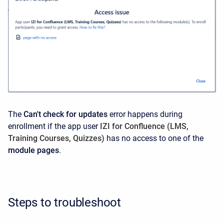
The
Can't check for updates
error happens during
enrollment if the app user
IZI for Confluence (LMS,
Training Courses, Quizzes)
has no access to one of the
module pages
.
Steps to troubleshoot