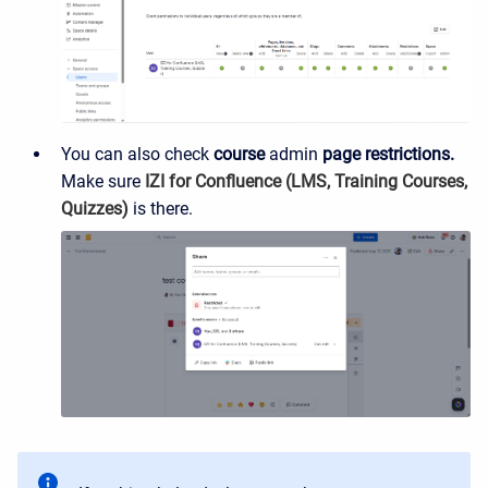
You can also check
course
admin
page restrictions.
Make sure
IZI for Confluence (LMS, Training Courses,
Quizzes)
is there.