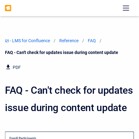
izi - LMS for Confluence
Reference
FAQ
Current:
FAQ - Can't check for updates issue during content update
PDF
FAQ - Can't check for updates
issue during content update