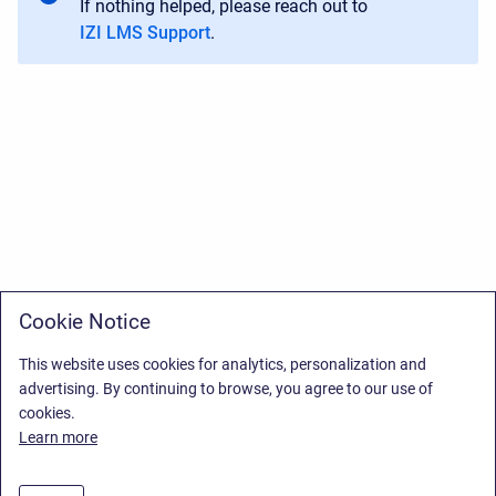
If nothing helped, please reach out to
IZI LMS Support
.
Cookie Notice
This website uses cookies for analytics, personalization and
advertising. By continuing to browse, you agree to our use of
cookies.
Learn more