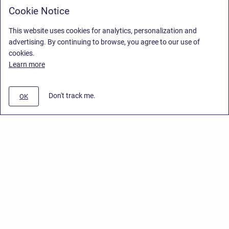
Cookie Notice
This website uses cookies for analytics, personalization and
advertising. By continuing to browse, you agree to our use of
cookies.
Learn more
Don't track me.
OK
Privacy Policy
/
End User License Agreement
/
Stiltsoft Website
Copyright © 2026 Stiltsoft • Powered by
Scroll Sites
and
Atlassian
Confluence