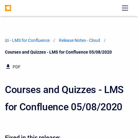
izi - LMS for Confluence
Release Notes - Cloud
Current:
Courses and Quizzes - LMS for Confluence 05/08/2020
PDF
Courses and Quizzes - LMS
for Confluence 05/08/2020
Fixed in this release: