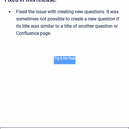
Fixed the issue with creating new questions. It was
sometimes not possible to create a new question if
its title was similar to a title of another question or
Confluence page.
Try it for free