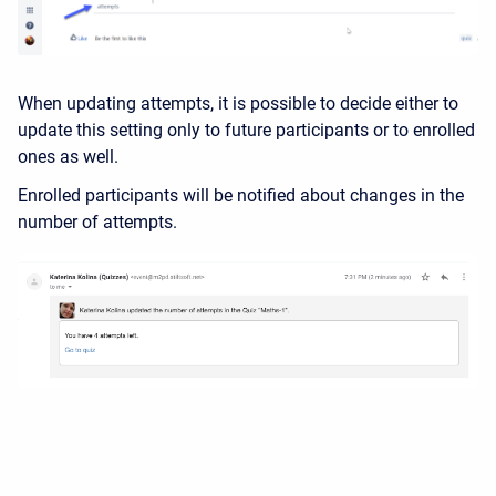
When updating attempts, it is possible to decide either to
update this setting only to future participants or to enrolled
ones as well.
Enrolled participants will be notified about changes in the
number of attempts.