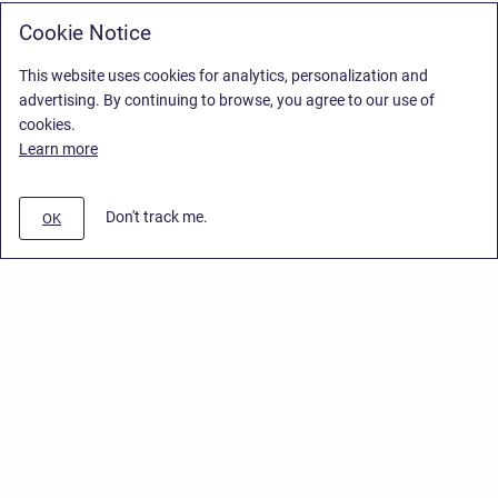
Cookie Notice
This website uses cookies for analytics, personalization and
advertising. By continuing to browse, you agree to our use of
cookies.
Learn more
Don't track me.
OK
Privacy Policy
/
End User License Agreement
/
Stiltsoft Website
Copyright © 2026 Stiltsoft • Powered by
Scroll Sites
and
Atlassian
Confluence