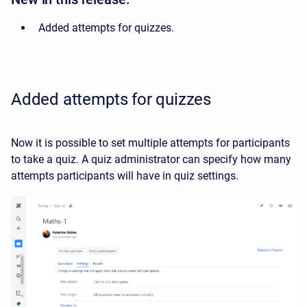
Added attempts for quizzes.
Added attempts for quizzes
Now it is possible to set multiple attempts for participants
to take a quiz. A quiz administrator can specify how many
attempts participants will have in quiz settings.