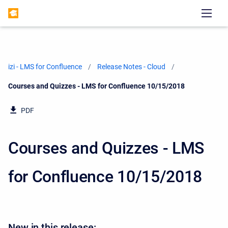
izi - LMS for Confluence
Release Notes - Cloud
Current:
Courses and Quizzes - LMS for Confluence 10/15/2018
PDF
Courses and Quizzes - LMS
for Confluence 10/15/2018
New in this release: