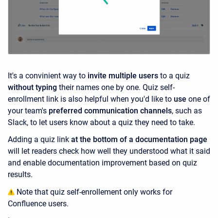
It's a convinient way to
invite multiple users
to a quiz
without typing
their names one by one. Quiz self-
enrollment link is also helpful when you'd like to
use
one of
your team's
preferred communication channels
, such as
Slack, to let users know about a quiz they need to take.
Adding a
quiz link
at the bottom of a documentation page
will let readers check how well they understood what it said
and enable documentation improvement based on quiz
results.
Note that quiz self-enrollement only works for
Confluence users.