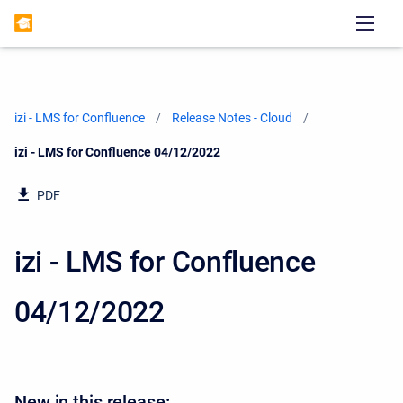
izi - LMS for Confluence
Release Notes - Cloud
Current:
izi - LMS for Confluence 04/12/2022
PDF
izi - LMS for Confluence
04/12/2022
New in this release: