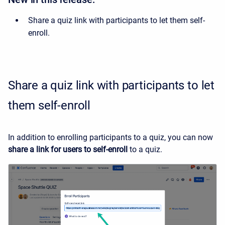
Share a quiz link with participants to let them self-
enroll.
Share a quiz link with participants to let
them self-enroll
In addition to enrolling participants to a quiz, you can now
share a link for users to self-enroll
to a quiz.