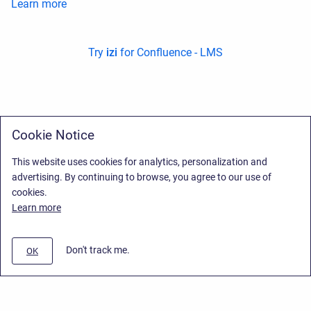
Learn more
Try
izi
for Confluence - LMS
Cookie Notice
This website uses cookies for analytics, personalization and
advertising. By continuing to browse, you agree to our use of
cookies.
Learn more
Don't track me.
OK