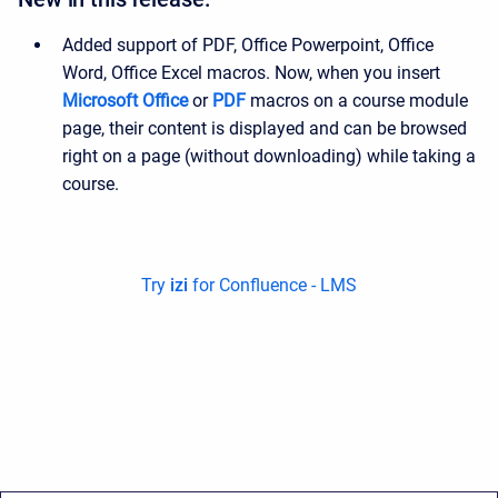
Added support of PDF, Office Powerpoint, Office
Word, Office Excel macros. Now, when you insert
Microsoft Office
or
PDF
macros on a course module
page, their content is displayed and can be browsed
right on a page (without downloading) while taking a
course.
Try
izi
for Confluence - LMS