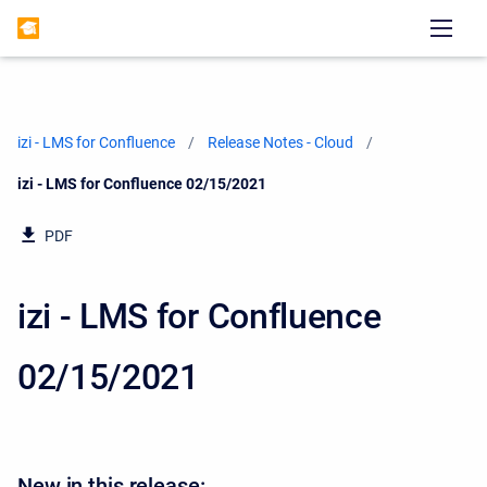
izi - LMS for Confluence
Release Notes - Cloud
Current:
izi - LMS for Confluence 02/15/2021
PDF
izi - LMS for Confluence
02/15/2021
New in this release: