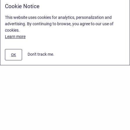
Cookie Notice
This website uses cookies for analytics, personalization and
advertising. By continuing to browse, you agree to our use of
cookies.
Learn more
Don't track me.
OK
Privacy Policy
/
End User License Agreement
/
Stiltsoft Website
Copyright © 2026 Stiltsoft • Powered by
Scroll Sites
and
Atlassian
Confluence