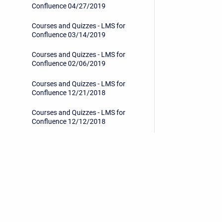
Confluence 04/27/2019
Courses and Quizzes - LMS for
Confluence 03/14/2019
Courses and Quizzes - LMS for
Confluence 02/06/2019
Courses and Quizzes - LMS for
Confluence 12/21/2018
Courses and Quizzes - LMS for
Confluence 12/12/2018
Courses and Quizzes - LMS for
Confluence 11/19/2018
Courses and Quizzes - LMS for
Confluence 10/15/2018
Privacy Policy
/
End User License Agreement
Get started
Copyright © 2026 Stiltsoft • Powered by
Scroll Sites
an
Share your feedback