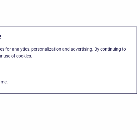
e
es for analytics, personalization and advertising. By continuing to
r use of cookies.
k me.