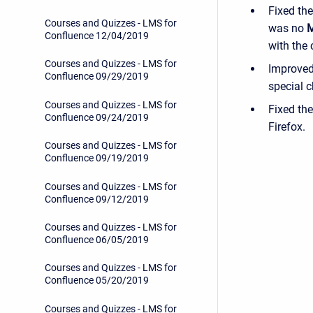
Fixed the
Courses and Quizzes - LMS for
was no
M
Confluence 12/04/2019
with the
Courses and Quizzes - LMS for
Improved 
Confluence 09/29/2019
special c
Courses and Quizzes - LMS for
Fixed th
Confluence 09/24/2019
Firefox.
Courses and Quizzes - LMS for
Confluence 09/19/2019
Courses and Quizzes - LMS for
Confluence 09/12/2019
Courses and Quizzes - LMS for
Confluence 06/05/2019
Courses and Quizzes - LMS for
Confluence 05/20/2019
Courses and Quizzes - LMS for