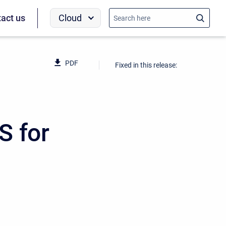
Cloud
act us
PDF
Fixed in this release:
S for