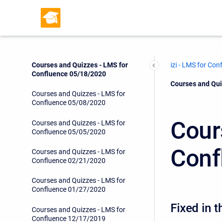
Courses and Quizzes - LMS for
Confluence 06/17/2020
Courses and Quizzes - LMS for
Confluence 06/16/2020
Courses and Quizzes - LMS for
izi - LMS for Con
Confluence 05/18/2020
Current:
Courses and Qui
Courses and Quizzes - LMS for
Confluence 05/08/2020
Cour
Courses and Quizzes - LMS for
Confluence 05/05/2020
Conf
Courses and Quizzes - LMS for
Confluence 02/21/2020
Courses and Quizzes - LMS for
Confluence 01/27/2020
Fixed in t
Courses and Quizzes - LMS for
Confluence 12/17/2019