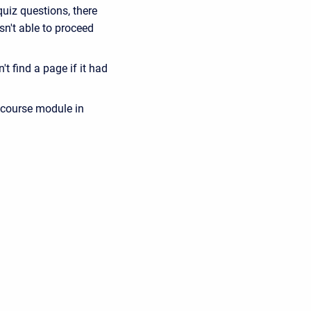
quiz questions, there
sn't able to proceed
t find a page if it had
 course module in