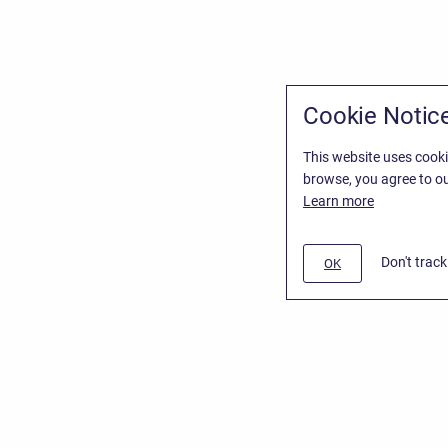
Cookie Notic
This website uses cooki
browse, you agree to ou
Learn more
Don't trac
OK
/
Stiltsoft Website
d
Atlassian Confluence