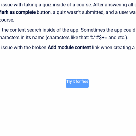
 issue with taking a quiz inside of a course. After answering all 
ark as complete
button, a quiz wasn't submitted, and a user wa
 course.
the content search inside of the app. Sometimes the app couldn'
haracters in its name (characters like that: %^#$+= and etc.).
e issue with the broken
Add module content
link when creating a
Try it for free