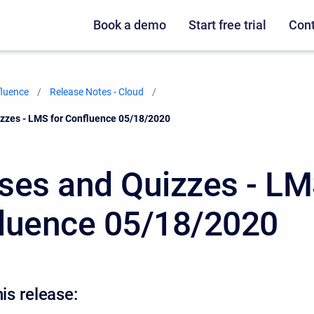
Book a demo
Start free trial
Cont
fluence
Release Notes - Cloud
zzes - LMS for Confluence 05/18/2020
ses and Quizzes - LM
luence 05/18/2020
his release: